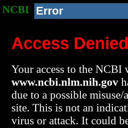
NCBI
Error
Access Denie
Your access to the NCBI w
www.ncbi.nlm.nih.gov
ha
due to a possible misuse/
site. This is not an indica
virus or attack. It could 