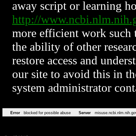
away script or learning how
http://www.ncbi.nlm.ni
more efficient work such 
the ability of other resear
restore access and underst
our site to avoid this in t
system administrator con
Error
blocked for possible abuse
Server
misuse.ncbi.nlm.nih.go