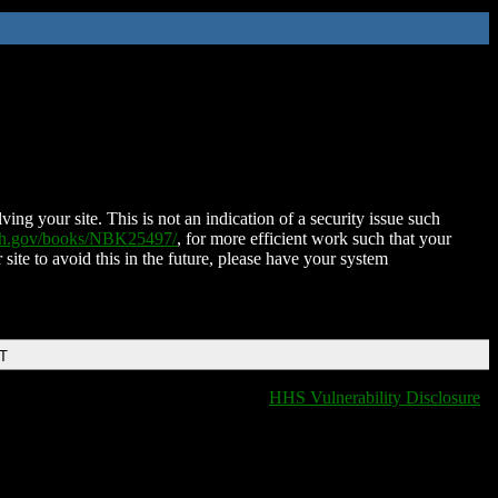
ing your site. This is not an indication of a security issue such
nih.gov/books/NBK25497/
, for more efficient work such that your
 site to avoid this in the future, please have your system
DT
HHS Vulnerability Disclosure