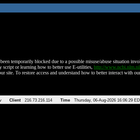
been temporarily blocked due to a possible misuse/abuse situation involv
 script or learning how to better use E-utilities,
http://www.ncbi.nlm.
ur site. To restore access and understand how to better interact with our
v
Client
216.73.216.114
Time
Thursday, 06-Aug-2026 16:06:29 E