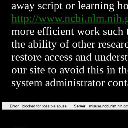
away script or learning how
http://www.ncbi.nlm.ni
more efficient work such 
the ability of other resear
restore access and underst
our site to avoid this in t
system administrator con
Error
blocked for possible abuse
Server
misuse.ncbi.nlm.nih.go