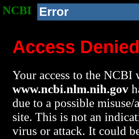
NCBI
Error
Access Denie
Your access to the NCBI w
www.ncbi.nlm.nih.gov
ha
due to a possible misuse/
site. This is not an indica
virus or attack. It could 