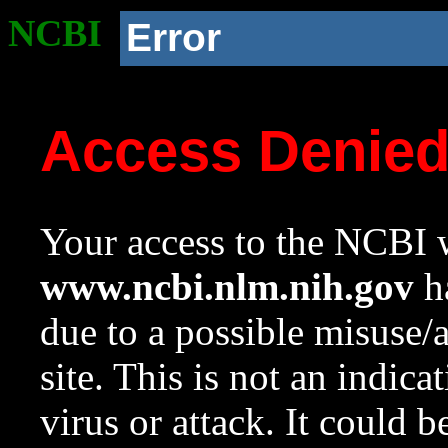
NCBI
Error
Access Denie
Your access to the NCBI w
www.ncbi.nlm.nih.gov
ha
due to a possible misuse/
site. This is not an indica
virus or attack. It could 