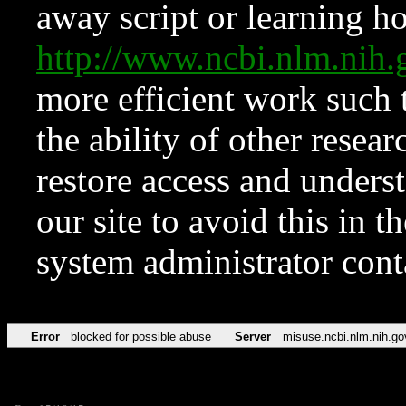
away script or learning how
http://www.ncbi.nlm.ni
more efficient work such 
the ability of other resear
restore access and underst
our site to avoid this in t
system administrator con
Error
blocked for possible abuse
Server
misuse.ncbi.nlm.nih.go