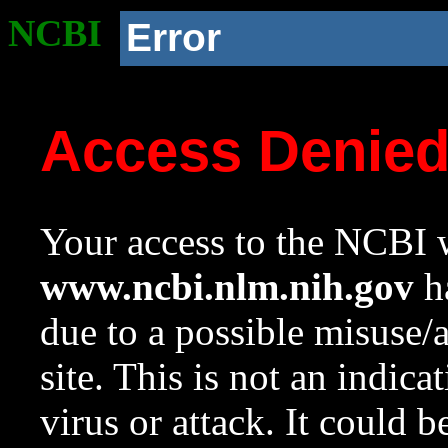
NCBI
Error
Access Denie
Your access to the NCBI w
www.ncbi.nlm.nih.gov
ha
due to a possible misuse/
site. This is not an indica
virus or attack. It could 