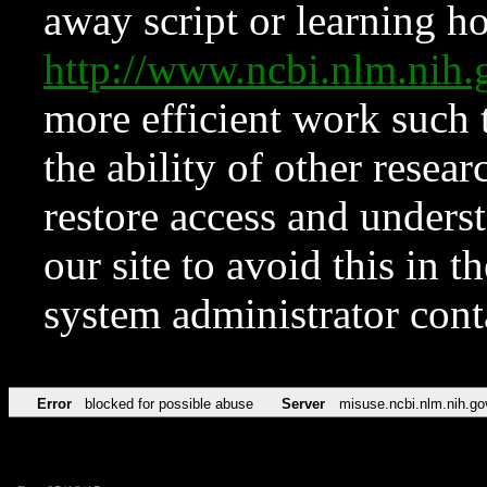
away script or learning how
http://www.ncbi.nlm.ni
more efficient work such 
the ability of other resear
restore access and underst
our site to avoid this in t
system administrator con
Error
blocked for possible abuse
Server
misuse.ncbi.nlm.nih.go