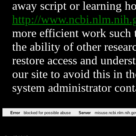
away script or learning how
http://www.ncbi.nlm.ni
more efficient work such 
the ability of other resear
restore access and underst
our site to avoid this in t
system administrator con
Error
blocked for possible abuse
Server
misuse.ncbi.nlm.nih.go