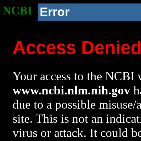
NCBI
Error
Access Denie
Your access to the NCBI w
www.ncbi.nlm.nih.gov
ha
due to a possible misuse/
site. This is not an indica
virus or attack. It could 