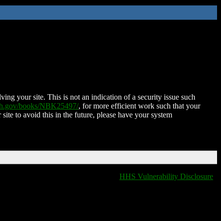
ing your site. This is not an indication of a security issue such
nih.gov/books/NBK25497/
, for more efficient work such that your
 site to avoid this in the future, please have your system
HHS Vulnerability Disclosure