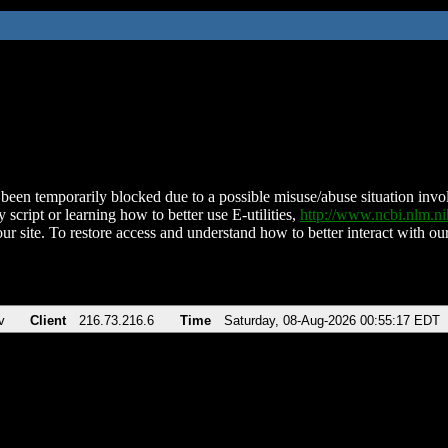
been temporarily blocked due to a possible misuse/abuse situation involv
 script or learning how to better use E-utilities,
http://www.ncbi.nlm.
ur site. To restore access and understand how to better interact with our
v
Client
216.73.216.6
Time
Saturday, 08-Aug-2026 00:55:17 EDT