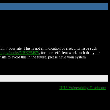
ing your site. This is not an indication of a security issue such
nih.gov/books/NBK25497/
, for more efficient work such that your
 site to avoid this in the future, please have your system
HHS Vulnerability Disclosure