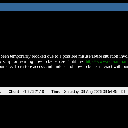
been temporarily blocked due to a possible misuse/abuse situation involv
 script or learning how to better use E-utilities,
http://www.ncbi.nlm.
ur site. To restore access and understand how to better interact with our
v
Client
216.73.217.0
Time
Saturday, 08-Aug-2026 08:54:45 EDT