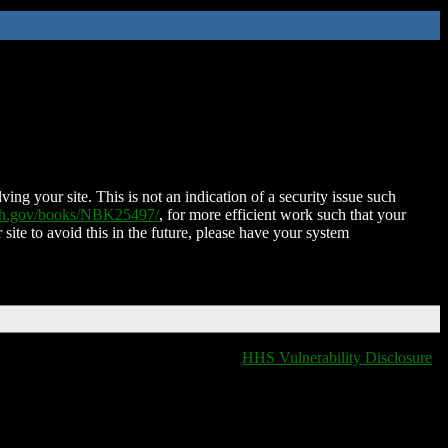
ing your site. This is not an indication of a security issue such
nih.gov/books/NBK25497/
, for more efficient work such that your
 site to avoid this in the future, please have your system
HHS Vulnerability Disclosure