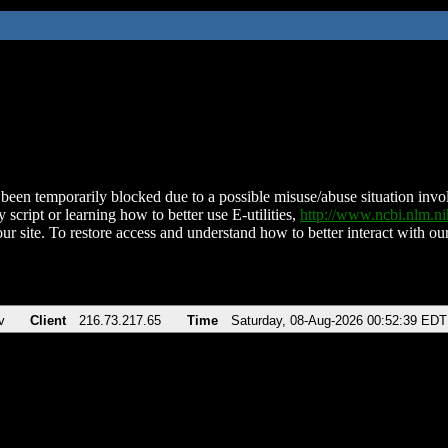
been temporarily blocked due to a possible misuse/abuse situation involv
 script or learning how to better use E-utilities,
http://www.ncbi.nlm.
ur site. To restore access and understand how to better interact with our
v
Client
216.73.217.65
Time
Saturday, 08-Aug-2026 00:52:39 EDT