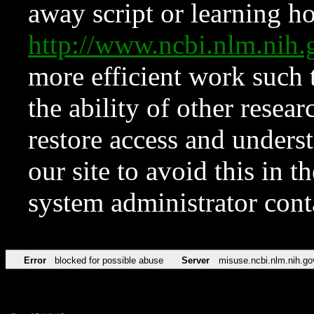
away script or learning how
http://www.ncbi.nlm.ni
more efficient work such 
the ability of other resear
restore access and underst
our site to avoid this in t
system administrator con
Error
blocked for possible abuse
Server
misuse.ncbi.nlm.nih.go