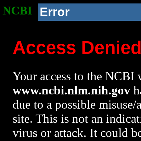
NCBI
Error
Access Denie
Your access to the NCBI w
www.ncbi.nlm.nih.gov
ha
due to a possible misuse/
site. This is not an indica
virus or attack. It could 