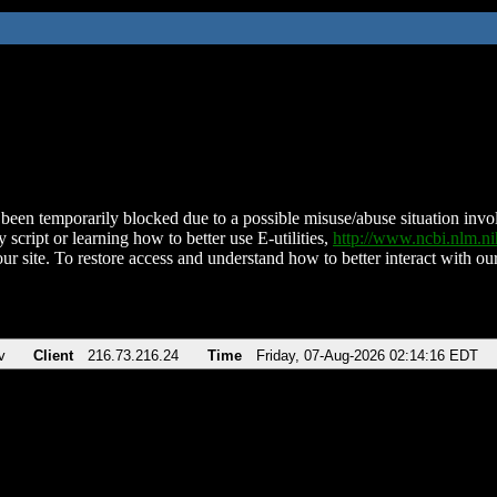
been temporarily blocked due to a possible misuse/abuse situation involv
 script or learning how to better use E-utilities,
http://www.ncbi.nlm.
ur site. To restore access and understand how to better interact with our
v
Client
216.73.216.24
Time
Friday, 07-Aug-2026 02:14:16 EDT