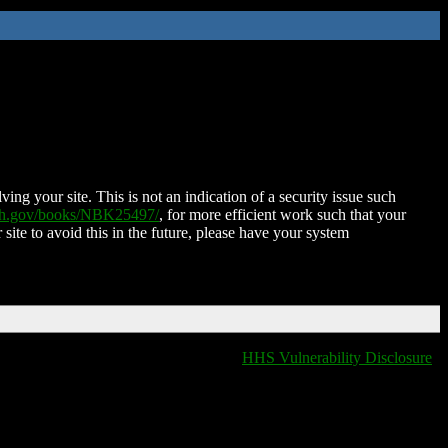
ing your site. This is not an indication of a security issue such
nih.gov/books/NBK25497/
, for more efficient work such that your
 site to avoid this in the future, please have your system
HHS Vulnerability Disclosure