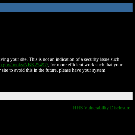
ing your site. This is not an indication of a security issue such
nih.gov/books/NBK25497/
, for more efficient work such that your
 site to avoid this in the future, please have your system
HHS Vulnerability Disclosure