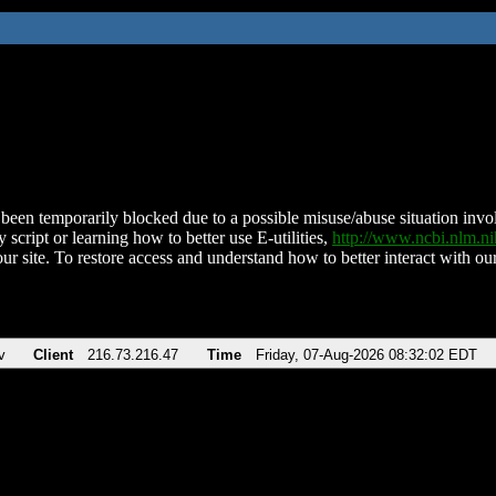
been temporarily blocked due to a possible misuse/abuse situation involv
 script or learning how to better use E-utilities,
http://www.ncbi.nlm.
ur site. To restore access and understand how to better interact with our
v
Client
216.73.216.47
Time
Friday, 07-Aug-2026 08:32:02 EDT