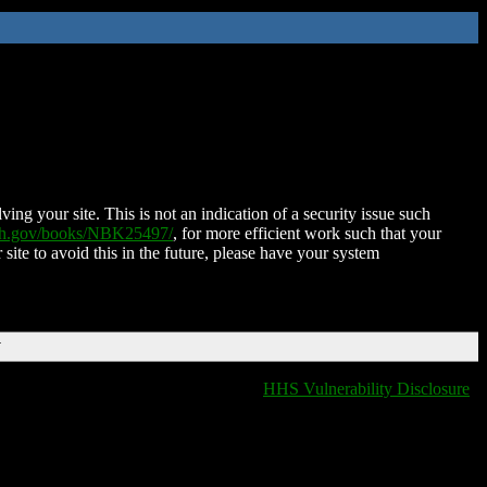
ing your site. This is not an indication of a security issue such
nih.gov/books/NBK25497/
, for more efficient work such that your
 site to avoid this in the future, please have your system
T
HHS Vulnerability Disclosure