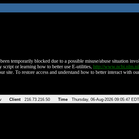
been temporarily blocked due to a possible misuse/abuse situation involv
 script or learning how to better use E-utilities,
http://www.ncbi.nlm.
ur site. To restore access and understand how to better interact with our
v
Client
216.73.216.50
Time
Thursday, 06-Aug-2026 09:05:47 ED