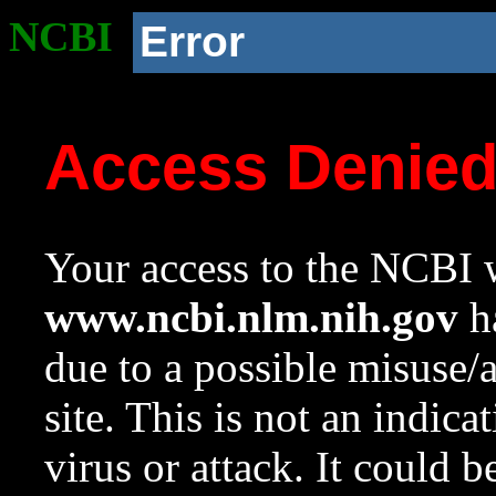
NCBI
Error
Access Denie
Your access to the NCBI w
www.ncbi.nlm.nih.gov
ha
due to a possible misuse/
site. This is not an indica
virus or attack. It could 