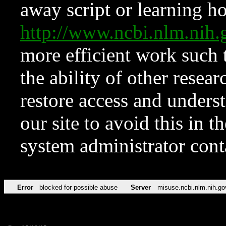
away script or learning how
http://www.ncbi.nlm.ni
more efficient work such 
the ability of other resear
restore access and underst
our site to avoid this in t
system administrator con
Error
blocked for possible abuse
Server
misuse.ncbi.nlm.nih.go