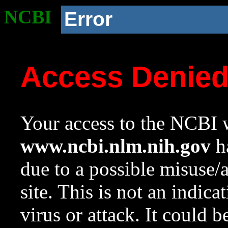
NCBI
Error
Access Denie
Your access to the NCBI w
www.ncbi.nlm.nih.gov
ha
due to a possible misuse/
site. This is not an indica
virus or attack. It could 