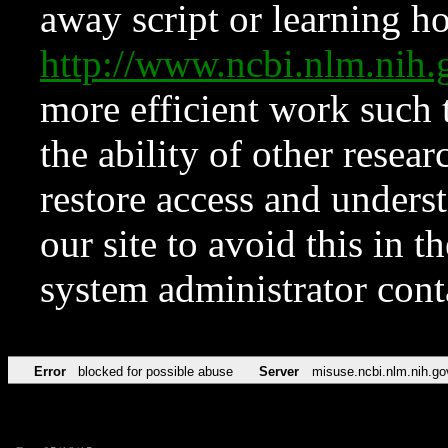
away script or learning how
http://www.ncbi.nlm.ni
more efficient work such 
the ability of other resear
restore access and underst
our site to avoid this in t
system administrator con
Error
blocked for possible abuse
Server
misuse.ncbi.nlm.nih.go