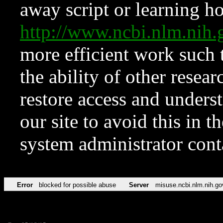
away script or learning how
http://www.ncbi.nlm.ni
more efficient work such 
the ability of other resear
restore access and underst
our site to avoid this in t
system administrator con
Error
blocked for possible abuse
Server
misuse.ncbi.nlm.nih.go