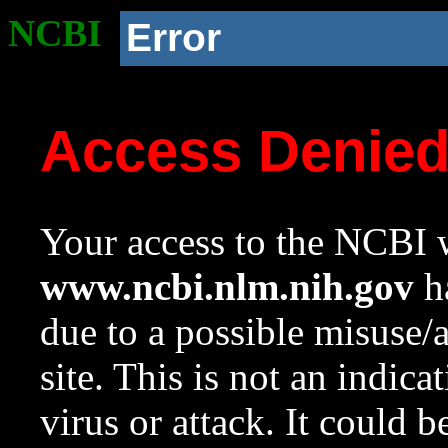
NCBI
Error
Access Denie
Your access to the NCBI w
www.ncbi.nlm.nih.gov
ha
due to a possible misuse/
site. This is not an indica
virus or attack. It could 