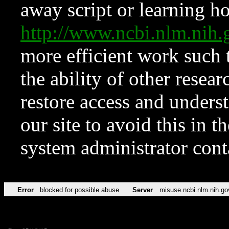
away script or learning how
http://www.ncbi.nlm.ni
more efficient work such 
the ability of other resear
restore access and underst
our site to avoid this in t
system administrator con
Error
blocked for possible abuse
Server
misuse.ncbi.nlm.nih.go