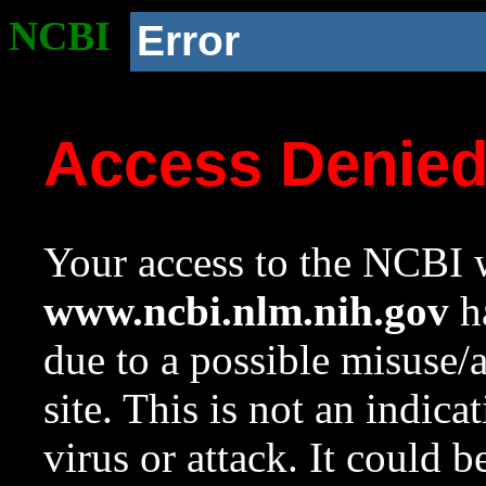
NCBI
Error
Access Denie
Your access to the NCBI w
www.ncbi.nlm.nih.gov
ha
due to a possible misuse/
site. This is not an indica
virus or attack. It could 