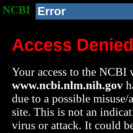
NCBI
Error
Access Denie
Your access to the NCBI w
www.ncbi.nlm.nih.gov
ha
due to a possible misuse/
site. This is not an indica
virus or attack. It could 