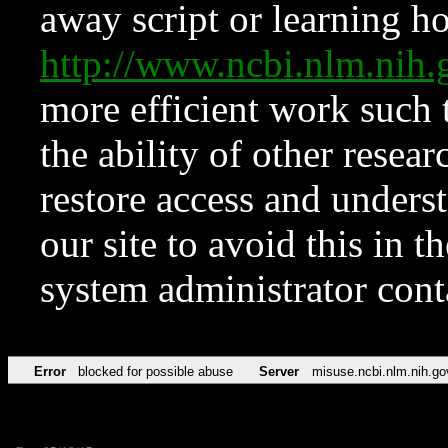
away script or learning how
http://www.ncbi.nlm.ni
more efficient work such 
the ability of other resear
restore access and underst
our site to avoid this in t
system administrator con
Error
blocked for possible abuse
Server
misuse.ncbi.nlm.nih.go