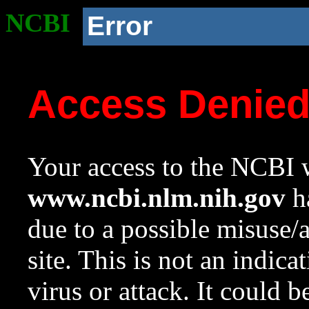
NCBI
Error
Access Denie
Your access to the NCBI w
www.ncbi.nlm.nih.gov
ha
due to a possible misuse/
site. This is not an indica
virus or attack. It could 