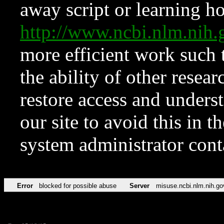
away script or learning how
http://www.ncbi.nlm.ni
more efficient work such 
the ability of other resear
restore access and underst
our site to avoid this in t
system administrator con
Error
blocked for possible abuse
Server
misuse.ncbi.nlm.nih.go