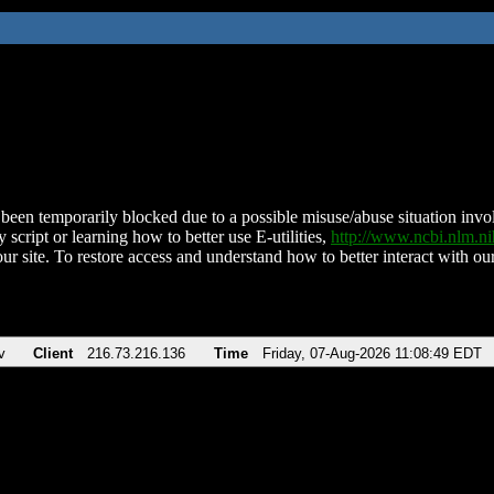
been temporarily blocked due to a possible misuse/abuse situation involv
 script or learning how to better use E-utilities,
http://www.ncbi.nlm.
ur site. To restore access and understand how to better interact with our
v
Client
216.73.216.136
Time
Friday, 07-Aug-2026 11:08:49 EDT