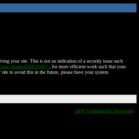
ing your site. This is not an indication of a security issue such
nih.gov/books/NBK25497/
, for more efficient work such that your
 site to avoid this in the future, please have your system
HHS Vulnerability Disclosure