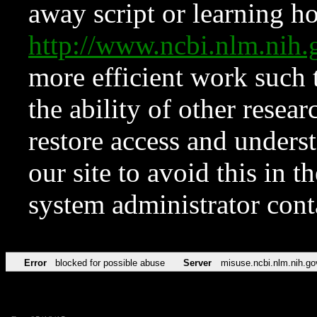
away script or learning how
http://www.ncbi.nlm.ni
more efficient work such 
the ability of other resear
restore access and underst
our site to avoid this in t
system administrator con
Error
blocked for possible abuse
Server
misuse.ncbi.nlm.nih.go