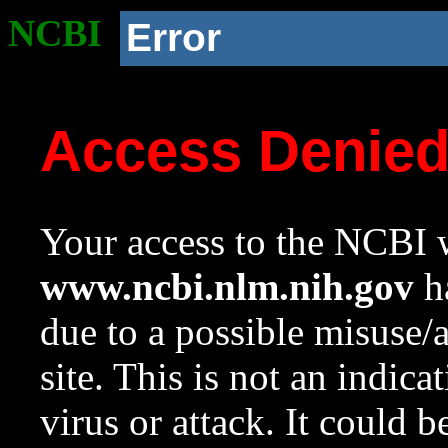
NCBI
Error
Access Denie
Your access to the NCBI w
www.ncbi.nlm.nih.gov
ha
due to a possible misuse/
site. This is not an indica
virus or attack. It could 