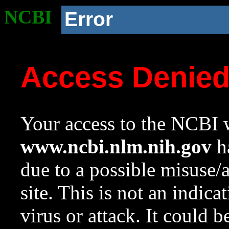
NCBI
Error
Access Denie
Your access to the NCBI w
www.ncbi.nlm.nih.gov
ha
due to a possible misuse/
site. This is not an indica
virus or attack. It could 