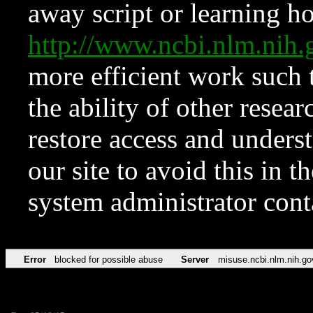
away script or learning how
http://www.ncbi.nlm.ni
more efficient work such 
the ability of other resear
restore access and underst
our site to avoid this in t
system administrator con
Error
blocked for possible abuse
Server
misuse.ncbi.nlm.nih.go