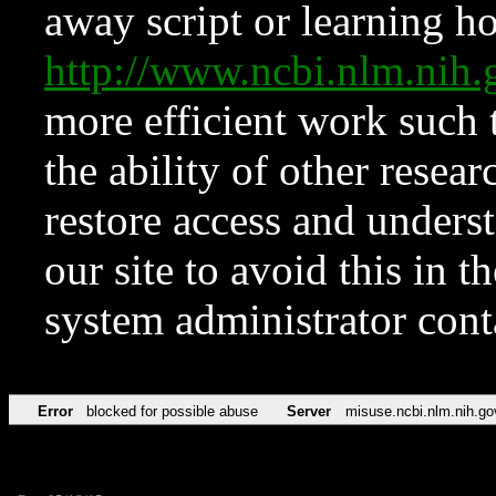
away script or learning how
http://www.ncbi.nlm.ni
more efficient work such 
the ability of other resear
restore access and underst
our site to avoid this in t
system administrator con
Error
blocked for possible abuse
Server
misuse.ncbi.nlm.nih.go