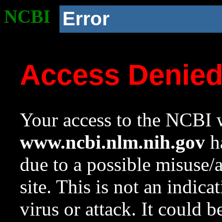
NCBI
Error
Access Denie
Your access to the NCBI w
www.ncbi.nlm.nih.gov
ha
due to a possible misuse/
site. This is not an indica
virus or attack. It could 