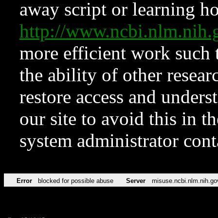
away script or learning how
http://www.ncbi.nlm.ni
more efficient work such 
the ability of other resear
restore access and underst
our site to avoid this in t
system administrator con
Error
blocked for possible abuse
Server
misuse.ncbi.nlm.nih.go