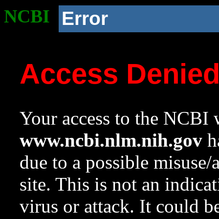
NCBI
Error
Access Denie
Your access to the NCBI w
www.ncbi.nlm.nih.gov
ha
due to a possible misuse/
site. This is not an indica
virus or attack. It could 