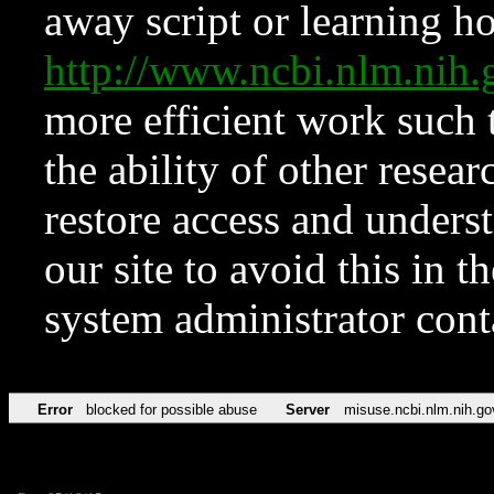
away script or learning how
http://www.ncbi.nlm.ni
more efficient work such 
the ability of other resear
restore access and underst
our site to avoid this in t
system administrator con
Error
blocked for possible abuse
Server
misuse.ncbi.nlm.nih.go