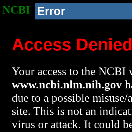
NCBI
Error
Access Denie
Your access to the NCBI w
www.ncbi.nlm.nih.gov
ha
due to a possible misuse/
site. This is not an indica
virus or attack. It could 