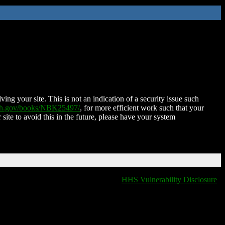
ing your site. This is not an indication of a security issue such
nih.gov/books/NBK25497/
, for more efficient work such that your
 site to avoid this in the future, please have your system
HHS Vulnerability Disclosure