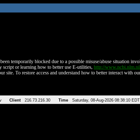
been temporarily blocked due to a possible misuse/abuse situation involv
 script or learning how to better use E-utilities,
http://www.ncbi.nlm.
ur site. To restore access and understand how to better interact with our
v
Client
216.73.216.30
Time
Saturday, 08-Aug-2026 08:38:10 EDT