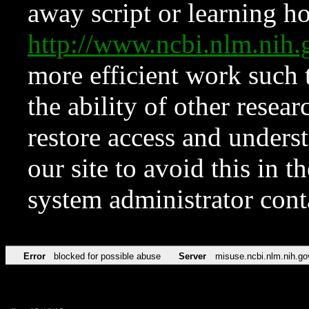
away script or learning how
http://www.ncbi.nlm.ni
more efficient work such 
the ability of other resear
restore access and underst
our site to avoid this in t
system administrator con
Error
blocked for possible abuse
Server
misuse.ncbi.nlm.nih.go