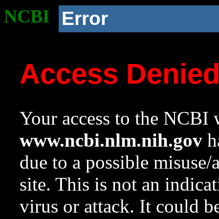
NCBI
Error
Access Denie
Your access to the NCBI w
www.ncbi.nlm.nih.gov
ha
due to a possible misuse/
site. This is not an indica
virus or attack. It could 