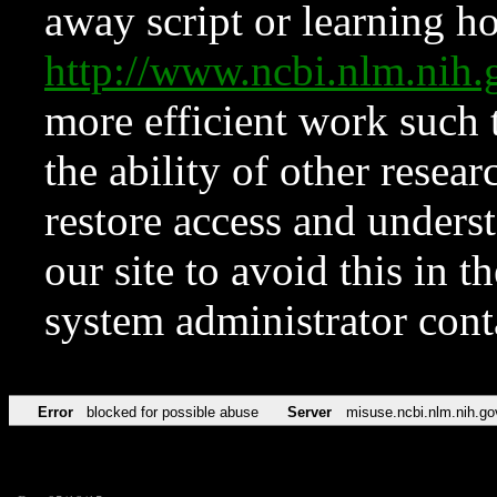
away script or learning how
http://www.ncbi.nlm.ni
more efficient work such 
the ability of other resear
restore access and underst
our site to avoid this in t
system administrator con
Error
blocked for possible abuse
Server
misuse.ncbi.nlm.nih.go