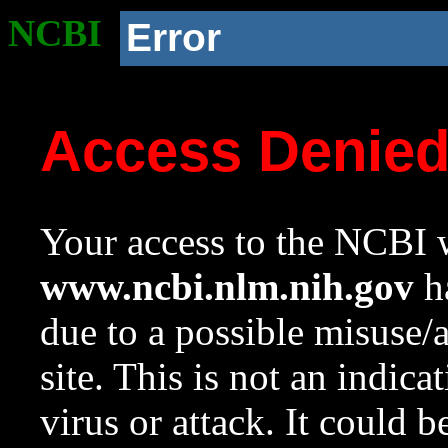
NCBI
Error
Access Denie
Your access to the NCBI w
www.ncbi.nlm.nih.gov
ha
due to a possible misuse/
site. This is not an indica
virus or attack. It could 