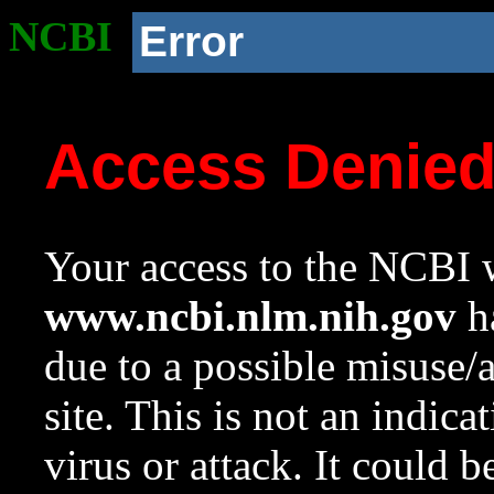
NCBI
Error
Access Denie
Your access to the NCBI w
www.ncbi.nlm.nih.gov
ha
due to a possible misuse/
site. This is not an indica
virus or attack. It could 