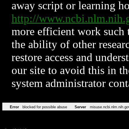
away script or learning how
http://www.ncbi.nlm.ni
more efficient work such 
the ability of other resear
restore access and underst
our site to avoid this in t
system administrator con
Error
blocked for possible abuse
Server
misuse.ncbi.nlm.nih.go