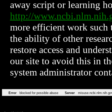
away script or learning how
http://www.ncbi.nlm.ni
more efficient work such 
the ability of other resear
restore access and underst
our site to avoid this in t
system administrator con
Error
blocked for possible abuse
Server
misuse.ncbi.nlm.nih.go