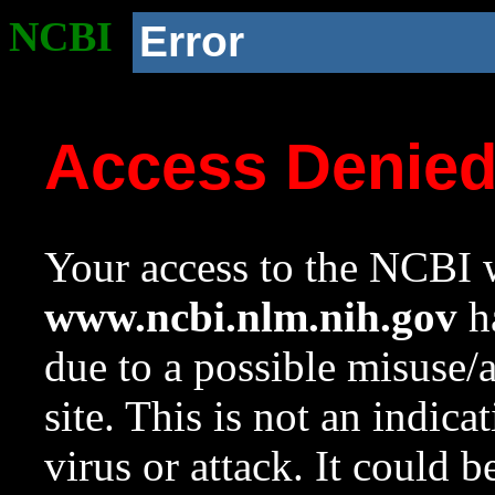
NCBI
Error
Access Denie
Your access to the NCBI w
www.ncbi.nlm.nih.gov
ha
due to a possible misuse/
site. This is not an indica
virus or attack. It could 