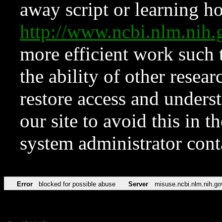
away script or learning how
http://www.ncbi.nlm.ni
more efficient work such 
the ability of other resear
restore access and underst
our site to avoid this in t
system administrator con
Error
blocked for possible abuse
Server
misuse.ncbi.nlm.nih.go