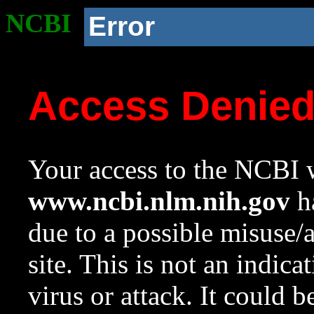
NCBI
Error
Access Denie
Your access to the NCBI w
www.ncbi.nlm.nih.gov
ha
due to a possible misuse/
site. This is not an indica
virus or attack. It could 