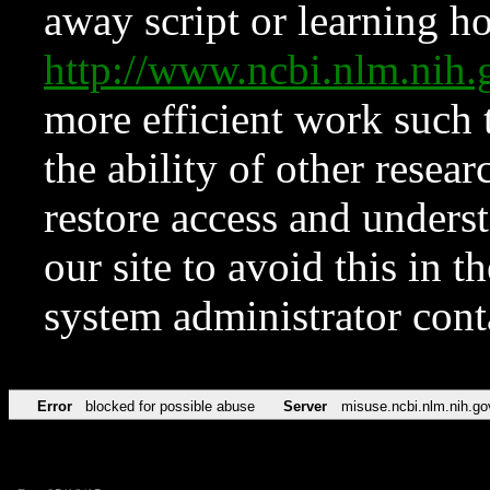
away script or learning how
http://www.ncbi.nlm.ni
more efficient work such 
the ability of other resear
restore access and underst
our site to avoid this in t
system administrator con
Error
blocked for possible abuse
Server
misuse.ncbi.nlm.nih.go