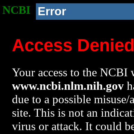
NCBI
Error
Access Denie
Your access to the NCBI w
www.ncbi.nlm.nih.gov
ha
due to a possible misuse/
site. This is not an indica
virus or attack. It could 