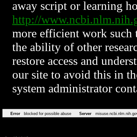
away script or learning how
http://www.ncbi.nlm.ni
more efficient work such 
the ability of other resear
restore access and underst
our site to avoid this in t
system administrator con
Error
blocked for possible abuse
Server
misuse.ncbi.nlm.nih.go