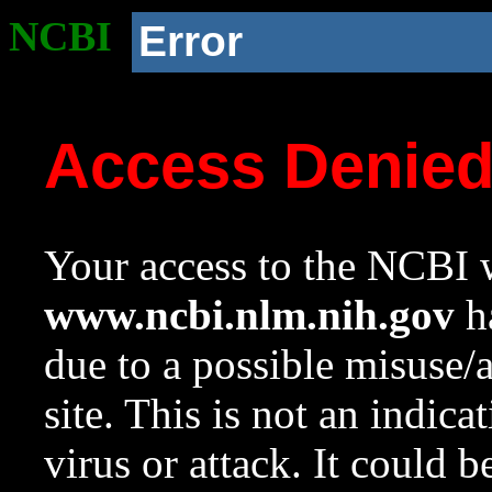
NCBI
Error
Access Denie
Your access to the NCBI w
www.ncbi.nlm.nih.gov
ha
due to a possible misuse/
site. This is not an indica
virus or attack. It could 