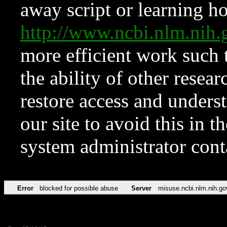
away script or learning how
http://www.ncbi.nlm.ni
more efficient work such 
the ability of other resear
restore access and underst
our site to avoid this in t
system administrator con
Error
blocked for possible abuse
Server
misuse.ncbi.nlm.nih.go