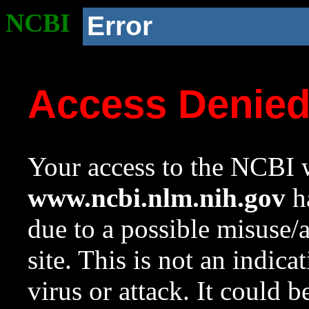
NCBI
Error
Access Denie
Your access to the NCBI w
www.ncbi.nlm.nih.gov
ha
due to a possible misuse/
site. This is not an indica
virus or attack. It could 