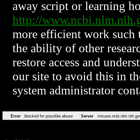
away script or learning how
http://www.ncbi.nlm.ni
more efficient work such 
the ability of other resear
restore access and underst
our site to avoid this in t
system administrator con
Error
blocked for possible abuse
Server
misuse.ncbi.nlm.nih.go