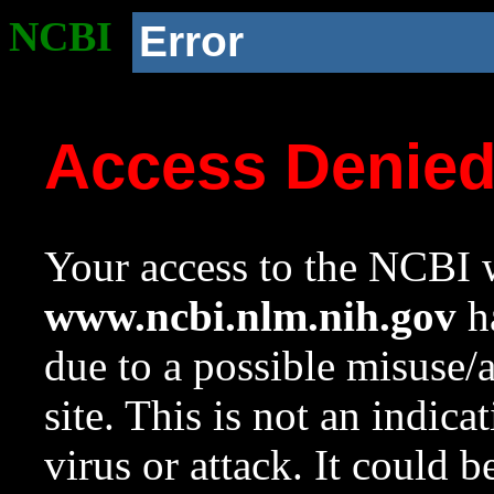
NCBI
Error
Access Denie
Your access to the NCBI w
www.ncbi.nlm.nih.gov
ha
due to a possible misuse/
site. This is not an indica
virus or attack. It could 