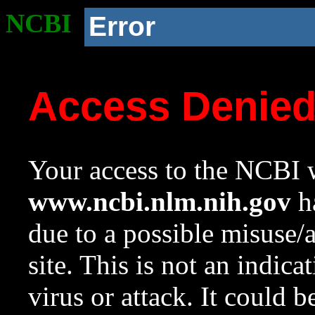
NCBI
Error
Access Denie
Your access to the NCBI w
www.ncbi.nlm.nih.gov
ha
due to a possible misuse/
site. This is not an indica
virus or attack. It could 