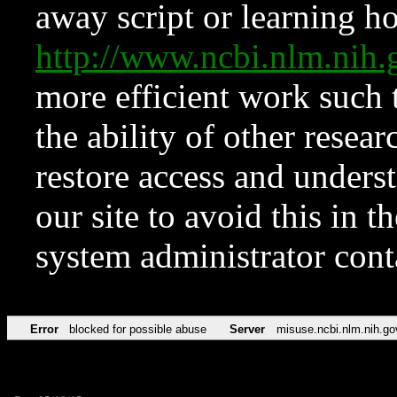
away script or learning how
http://www.ncbi.nlm.ni
more efficient work such 
the ability of other resear
restore access and underst
our site to avoid this in t
system administrator con
Error
blocked for possible abuse
Server
misuse.ncbi.nlm.nih.go