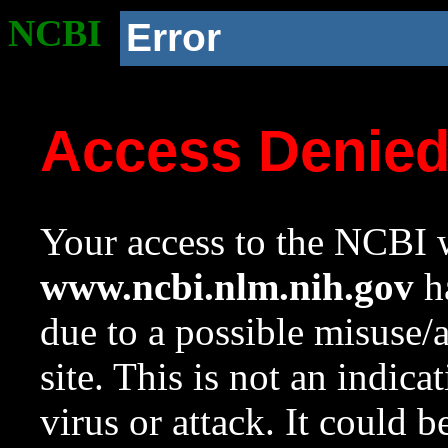
NCBI
Error
Access Denie
Your access to the NCBI w
www.ncbi.nlm.nih.gov
ha
due to a possible misuse/
site. This is not an indica
virus or attack. It could 