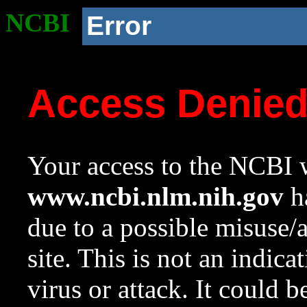
NCBI
Error
Access Denie
Your access to the NCBI w
www.ncbi.nlm.nih.gov
ha
due to a possible misuse/
site. This is not an indica
virus or attack. It could 