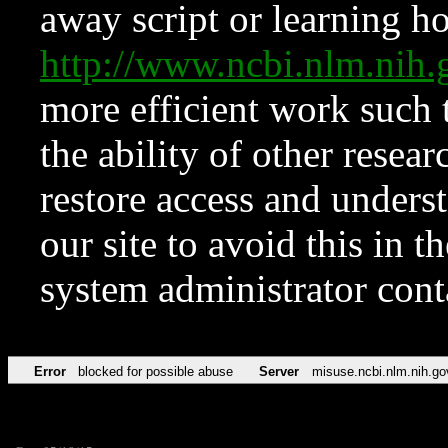
away script or learning how
http://www.ncbi.nlm.ni
more efficient work such 
the ability of other resear
restore access and underst
our site to avoid this in t
system administrator con
Error
blocked for possible abuse
Server
misuse.ncbi.nlm.nih.go