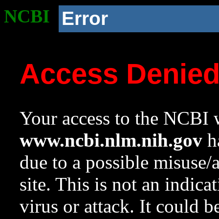
NCBI
Error
Access Denie
Your access to the NCBI w
www.ncbi.nlm.nih.gov
ha
due to a possible misuse/
site. This is not an indica
virus or attack. It could 