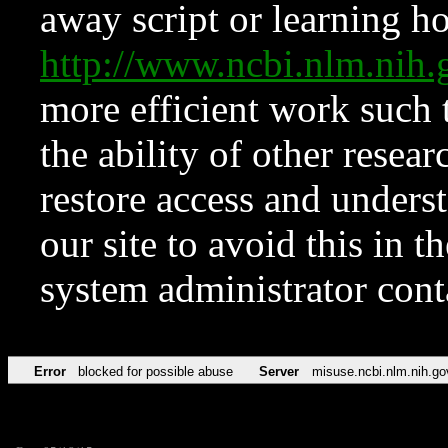
away script or learning how
http://www.ncbi.nlm.ni
more efficient work such 
the ability of other resear
restore access and underst
our site to avoid this in t
system administrator con
Error
blocked for possible abuse
Server
misuse.ncbi.nlm.nih.go