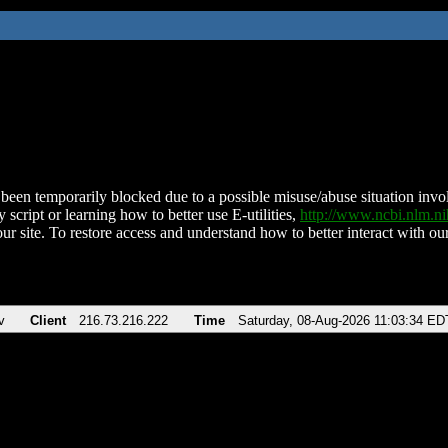
been temporarily blocked due to a possible misuse/abuse situation involv
 script or learning how to better use E-utilities,
http://www.ncbi.nlm.
ur site. To restore access and understand how to better interact with our
v
Client
216.73.216.222
Time
Saturday, 08-Aug-2026 11:03:34 ED