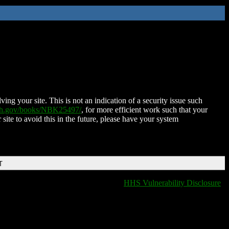
ing your site. This is not an indication of a security issue such
nih.gov/books/NBK25497/
, for more efficient work such that your
 site to avoid this in the future, please have your system
T
HHS Vulnerability Disclosure