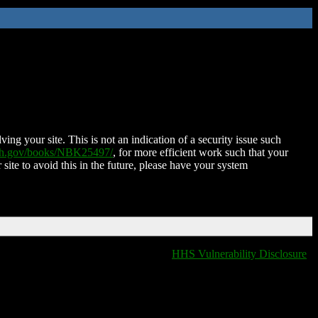
ing your site. This is not an indication of a security issue such
nih.gov/books/NBK25497/
, for more efficient work such that your
 site to avoid this in the future, please have your system
HHS Vulnerability Disclosure