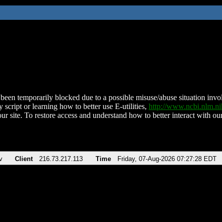
been temporarily blocked due to a possible misuse/abuse situation involv
 script or learning how to better use E-utilities,
http://www.ncbi.nlm.
ur site. To restore access and understand how to better interact with our
v
Client
216.73.217.113
Time
Friday, 07-Aug-2026 07:27:28 EDT