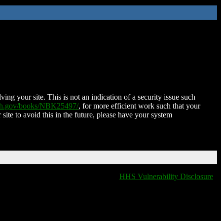
ing your site. This is not an indication of a security issue such
nih.gov/books/NBK25497/
, for more efficient work such that your
 site to avoid this in the future, please have your system
HHS Vulnerability Disclosure