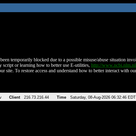
been temporarily blocked due to a possible misuse/abuse situation involv
 script or learning how to better use E-utilities,
http://www.ncbi.nlm.
ur site. To restore access and understand how to better interact with our
v
Client
216.73.216.44
Time
Saturday, 08-Aug-2026 06:32:46 EDT