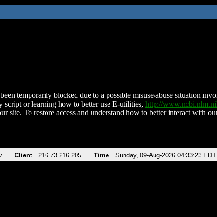
been temporarily blocked due to a possible misuse/abuse situation involv
 script or learning how to better use E-utilities,
http://www.ncbi.nlm.
ur site. To restore access and understand how to better interact with our
v
Client
216.73.216.205
Time
Sunday, 09-Aug-2026 04:33:23 EDT