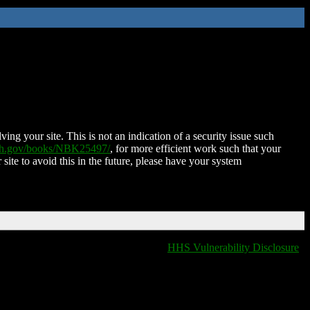
ing your site. This is not an indication of a security issue such
nih.gov/books/NBK25497/
, for more efficient work such that your
 site to avoid this in the future, please have your system
HHS Vulnerability Disclosure