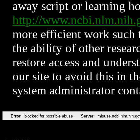
away script or learning how
http://www.ncbi.nlm.ni
more efficient work such 
the ability of other resear
restore access and underst
our site to avoid this in t
system administrator con
Error
blocked for possible abuse
Server
misuse.ncbi.nlm.nih.go