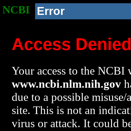
NCBI
Error
Access Denie
Your access to the NCBI w
www.ncbi.nlm.nih.gov
ha
due to a possible misuse/
site. This is not an indica
virus or attack. It could 