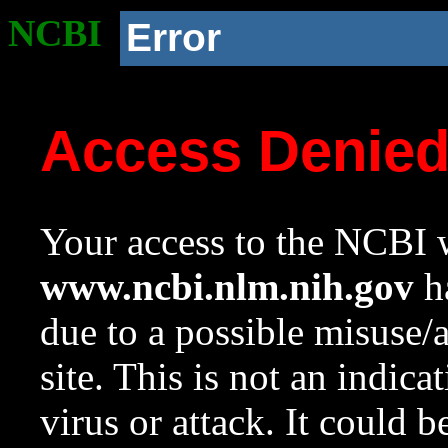
NCBI
Error
Access Denie
Your access to the NCBI w
www.ncbi.nlm.nih.gov
ha
due to a possible misuse/
site. This is not an indica
virus or attack. It could 