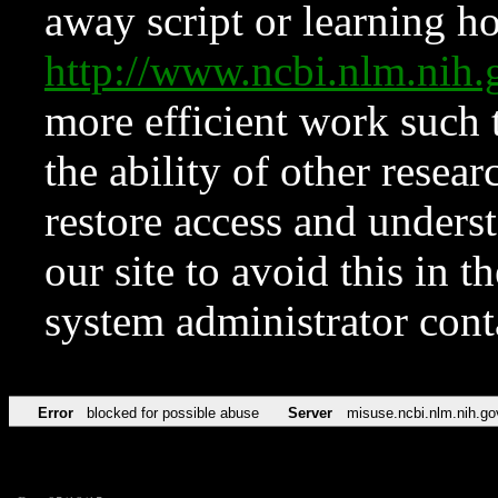
away script or learning how
http://www.ncbi.nlm.ni
more efficient work such 
the ability of other resear
restore access and underst
our site to avoid this in t
system administrator con
Error
blocked for possible abuse
Server
misuse.ncbi.nlm.nih.go