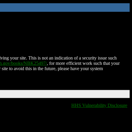
ing your site. This is not an indication of a security issue such
nih.gov/books/NBK25497/
, for more efficient work such that your
 site to avoid this in the future, please have your system
HHS Vulnerability Disclosure