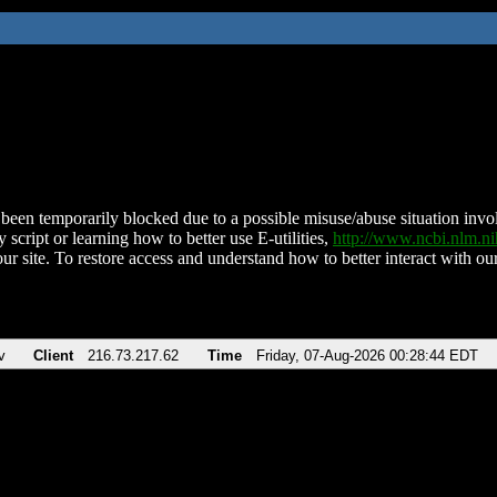
been temporarily blocked due to a possible misuse/abuse situation involv
 script or learning how to better use E-utilities,
http://www.ncbi.nlm.
ur site. To restore access and understand how to better interact with our
v
Client
216.73.217.62
Time
Friday, 07-Aug-2026 00:28:44 EDT