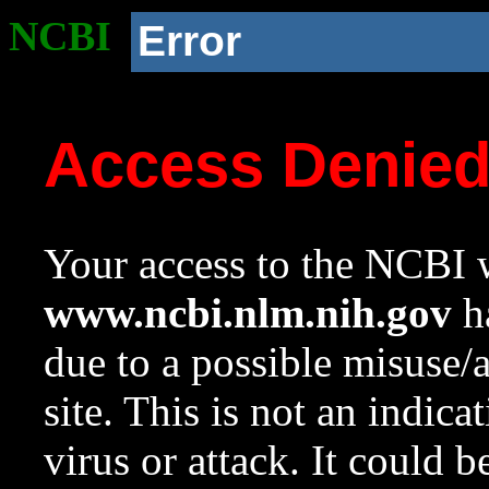
NCBI
Error
Access Denie
Your access to the NCBI w
www.ncbi.nlm.nih.gov
ha
due to a possible misuse/
site. This is not an indica
virus or attack. It could 