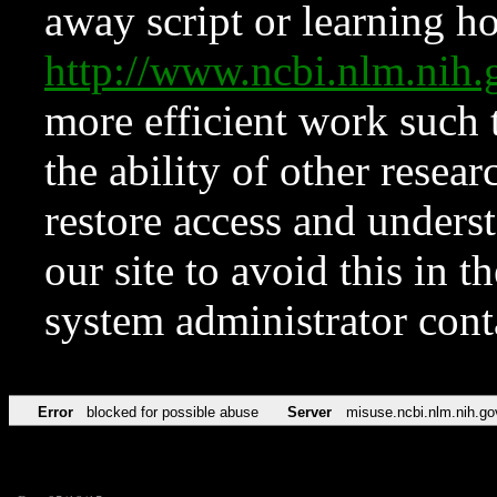
away script or learning how
http://www.ncbi.nlm.ni
more efficient work such 
the ability of other resear
restore access and underst
our site to avoid this in t
system administrator con
Error
blocked for possible abuse
Server
misuse.ncbi.nlm.nih.go