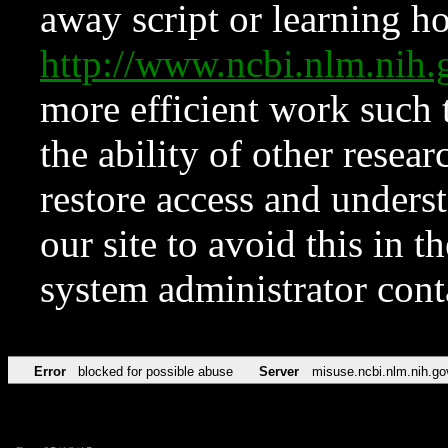
away script or learning how
http://www.ncbi.nlm.ni
more efficient work such 
the ability of other resear
restore access and underst
our site to avoid this in t
system administrator con
Error
blocked for possible abuse
Server
misuse.ncbi.nlm.nih.go