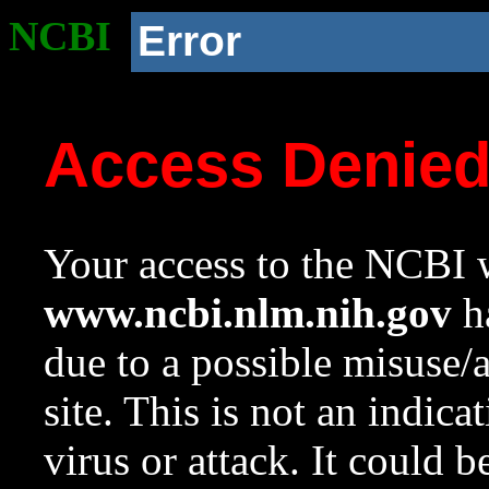
NCBI
Error
Access Denie
Your access to the NCBI w
www.ncbi.nlm.nih.gov
ha
due to a possible misuse/
site. This is not an indica
virus or attack. It could 