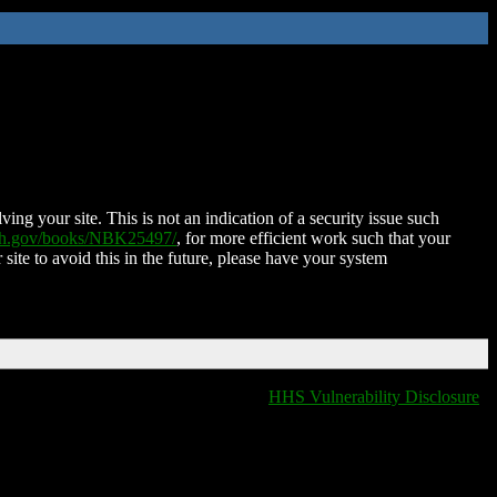
ing your site. This is not an indication of a security issue such
nih.gov/books/NBK25497/
, for more efficient work such that your
 site to avoid this in the future, please have your system
HHS Vulnerability Disclosure