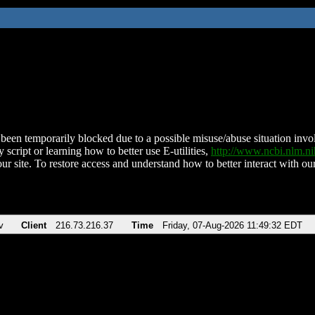
been temporarily blocked due to a possible misuse/abuse situation involv
 script or learning how to better use E-utilities,
http://www.ncbi.nlm.
ur site. To restore access and understand how to better interact with our
v
Client
216.73.216.37
Time
Friday, 07-Aug-2026 11:49:32 EDT