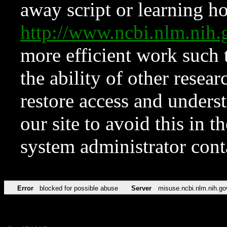
away script or learning how
http://www.ncbi.nlm.ni
more efficient work such 
the ability of other resear
restore access and underst
our site to avoid this in t
system administrator con
Error
blocked for possible abuse
Server
misuse.ncbi.nlm.nih.go