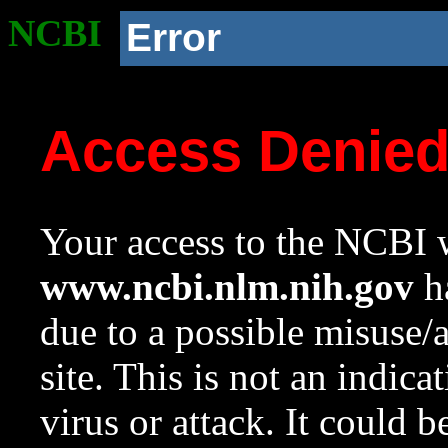
NCBI
Error
Access Denie
Your access to the NCBI w
www.ncbi.nlm.nih.gov
ha
due to a possible misuse/
site. This is not an indica
virus or attack. It could 